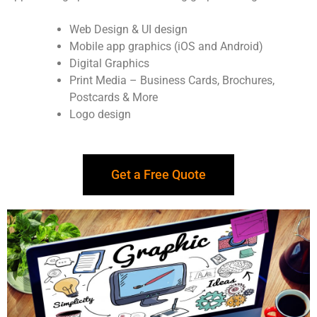
Web Design & UI design
Mobile app graphics (iOS and Android)
Digital Graphics
Print Media – Business Cards, Brochures,
Postcards & More
Logo design
Get a Free Quote