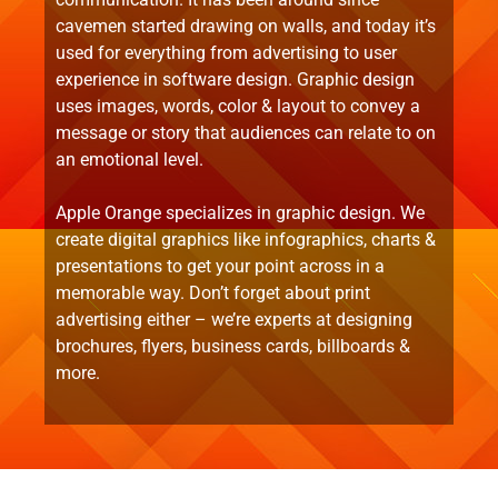
cavemen started drawing on walls, and today it’s
used for everything from advertising to user
experience in software design. Graphic design
uses images, words, color & layout to convey a
message or story that audiences can relate to on
an emotional level.
Apple Orange specializes in graphic design. We
create digital graphics like infographics, charts &
presentations to get your point across in a
memorable way. Don’t forget about print
advertising either – we’re experts at designing
brochures, flyers, business cards, billboards &
more.