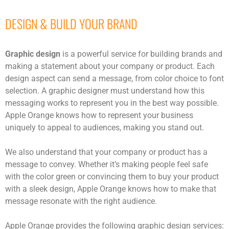
DESIGN & BUILD YOUR BRAND
Graphic design
is a powerful service for building brands and
making a statement about your company or product. Each
design aspect can send a message, from color choice to font
selection. A graphic designer must understand how this
messaging works to represent you in the best way possible.
Apple Orange knows how to represent your business
uniquely to appeal to audiences, making you stand out.
We also understand that your company or product has a
message to convey. Whether it’s making people feel safe
with the color green or convincing them to buy your product
with a sleek design, Apple Orange knows how to make that
message resonate with the right audience.
Apple Orange provides the following graphic design services: