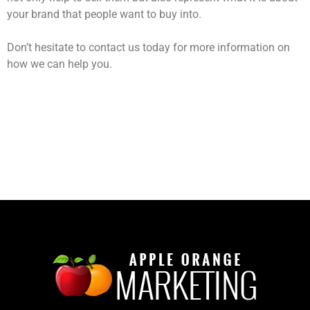
your brand that people want to buy into.
Don’t hesitate to contact us today for more information on
how we can help you.