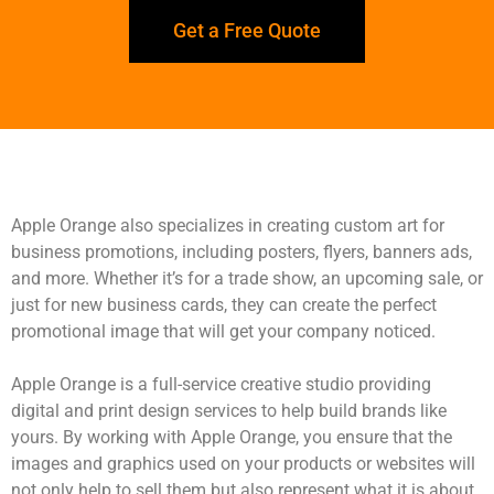
Get a Free Quote
Apple Orange also specializes in creating custom art for
business promotions, including posters, flyers, banners ads,
and more. Whether it’s for a trade show, an upcoming sale, or
just for new business cards, they can create the perfect
promotional image that will get your company noticed.
Apple Orange is a full-service creative studio providing
digital and print design services to help build brands like
yours. By working with Apple Orange, you ensure that the
images and graphics used on your products or websites will
not only help to sell them but also represent what it is about