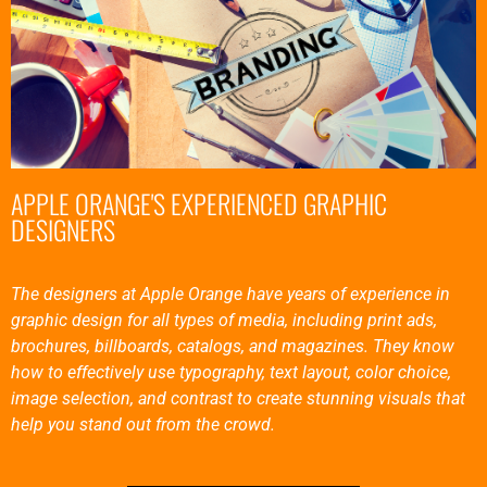
APPLE ORANGE'S EXPERIENCED GRAPHIC
DESIGNERS
The designers at Apple Orange have years of experience in
graphic design for all types of media, including print ads,
brochures, billboards, catalogs, and magazines. They know
how to effectively use typography, text layout, color choice,
image selection, and contrast to create stunning visuals that
help you stand out from the crowd.