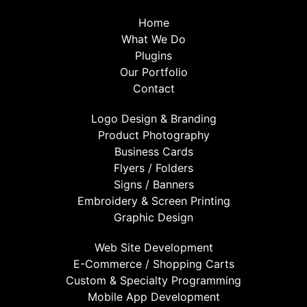
Home
What We Do
Plugins
Our Portfolio
Contact
Logo Design & Branding
Product Photography
Business Cards
Flyers / Folders
Signs / Banners
Embroidery & Screen Printing
Graphic Design
Web Site Development
E-Commerce / Shopping Carts
Custom & Specialty Programming
Mobile App Development