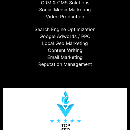
CRM & CMS Solutions
Social Media Marketing
Video Production
Search Engine Optimization
Google Adwords / PPC
Local Geo Marketing
Content Writing
Email Marketing
Reputation Management