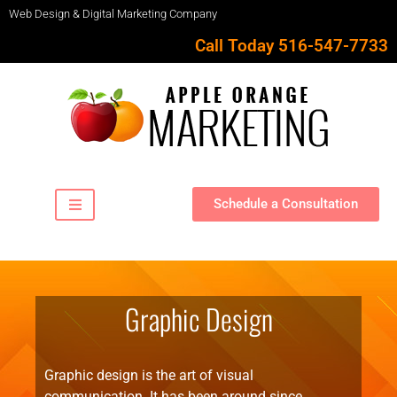
Web Design & Digital Marketing Company
Call Today 516-547-7733
Schedule a Consultation
Graphic Design
Graphic design is the art of visual
communication. It has been around since