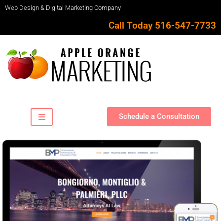
Web Design & Digital Marketing Company
Call Today 516-547-7733
Schedule a Consultation