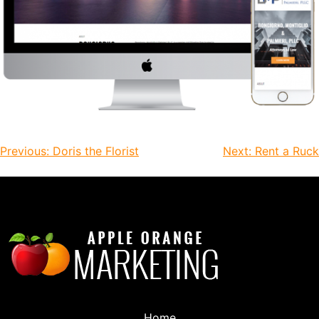
Previous:
Doris the Florist
Next:
Rent a Ruck
Home