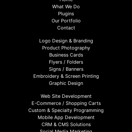
What We Do
Plugins
Our Portfolio
Contact
Logo Design & Branding
Product Photography
Business Cards
Flyers / Folders
Signs / Banners
Embroidery & Screen Printing
Graphic Design
Web Site Development
E-Commerce / Shopping Carts
Custom & Specialty Programming
Mobile App Development
CRM & CMS Solutions
Social Media Marketing