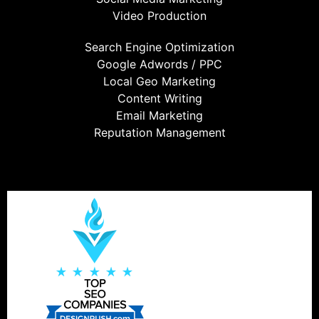
Video Production
Search Engine Optimization
Google Adwords / PPC
Local Geo Marketing
Content Writing
Email Marketing
Reputation Management