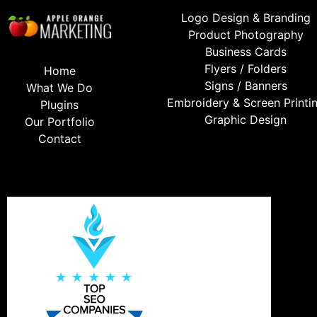
Logo Design & Branding
Product Photography
Business Cards
Flyers / Folders
Home
Signs / Banners
What We Do
Embroidery & Screen Printi
Plugins
Graphic Design
Our Portfolio
Contact