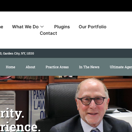
me
What We Do
Plugins
Our Portfolio
Contact