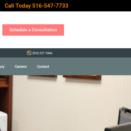
Call Today 516-547-7733
Schedule a Consultation