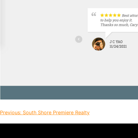
Previous:
South Shore Premiere Realty