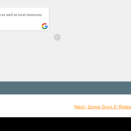
Next:
Some Guys E-Rides