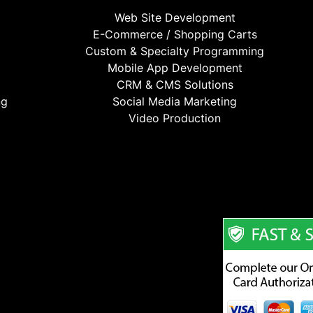
Web Site Development
E-Commerce / Shopping Carts
Custom & Specialty Programming
Mobile App Development
CRM & CMS Solutions
ng
Social Media Marketing
Video Production