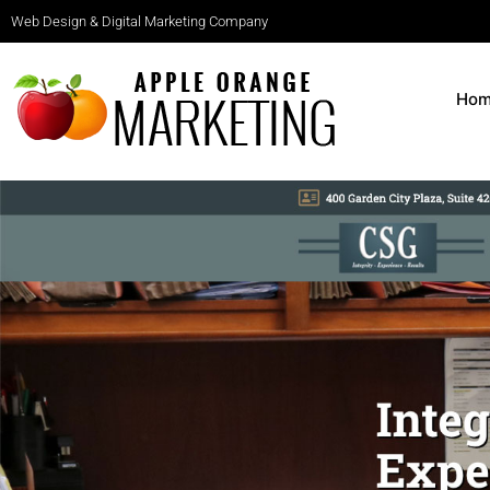
Web Design & Digital Marketing Company
Ho