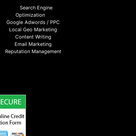
Search Engine
Optimization
Google Adwords / PPC
Local Geo Marketing
Content Writing
Email Marketing
Reputation Management