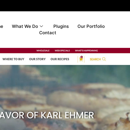
me
What We Do
Plugins
Our Portfolio
Contact