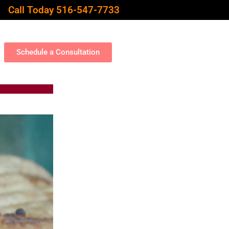
Call Today 516-547-7733
Schedule a Consultation