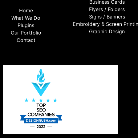
Business Cards
Flyers / Folders
Home
Signs / Banners
What We Do
Embroidery & Screen Printi
Plugins
Graphic Design
Our Portfolio
Contact