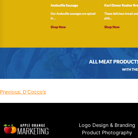
Previous:
D’Cocco’s
Logo Design & Branding
Product Photography