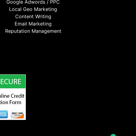
Google Adwords / PPC
Local Geo Marketing
Content Writing
Email Marketing
Reputation Management