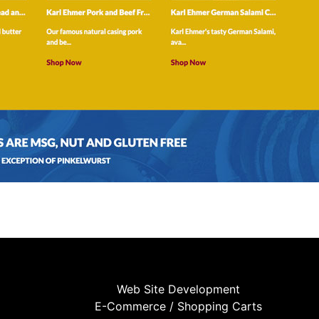
Web Site Development
E-Commerce / Shopping Carts