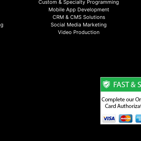
Custom & Specialty Programming
Mobile App Development
CRM & CMS Solutions
ng
Social Media Marketing
Video Production