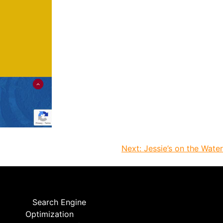
Next:
Jessie’s on the Water
Search Engine
Optimization