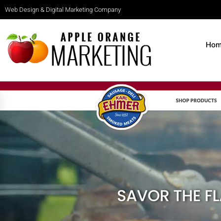
Web Design & Digital Marketing Company
Ho