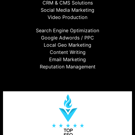
CRM & CMS Solutions
Social Media Marketing
Video Production
Search Engine Optimization
Google Adwords / PPC
Local Geo Marketing
Content Writing
Email Marketing
Reputation Management