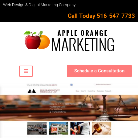
Web Design & Digital Marketing Company
Call Today 516-547-7733
Schedule a Consultation