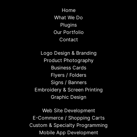
Home
What We Do
Plugins
Our Portfolio
Contact
Logo Design & Branding
Product Photography
Business Cards
Flyers / Folders
Signs / Banners
Embroidery & Screen Printing
Graphic Design
Web Site Development
E-Commerce / Shopping Carts
Custom & Specialty Programming
Mobile App Development