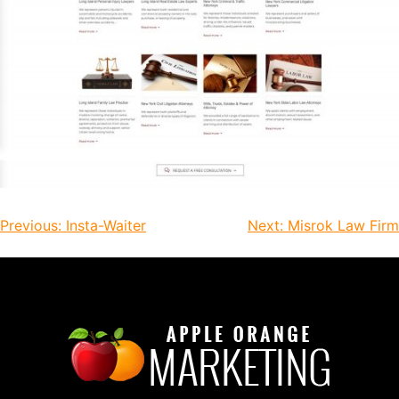
Previous:
Insta-Waiter
Next:
Misrok Law Firm