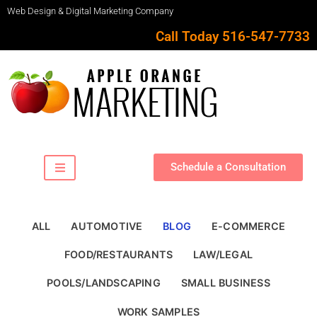
Web Design & Digital Marketing Company
Call Today 516-547-7733
Schedule a Consultation
ALL
AUTOMOTIVE
BLOG
E-COMMERCE
FOOD/RESTAURANTS
LAW/LEGAL
POOLS/LANDSCAPING
SMALL BUSINESS
WORK SAMPLES