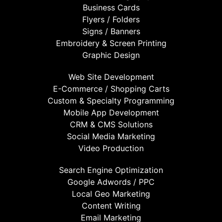
Business Cards
Flyers / Folders
Signs / Banners
Embroidery & Screen Printing
Graphic Design
Web Site Development
E-Commerce / Shopping Carts
Custom & Specialty Programming
Mobile App Development
CRM & CMS Solutions
Social Media Marketing
Video Production
Search Engine Optimization
Google Adwords / PPC
Local Geo Marketing
Content Writing
Email Marketing