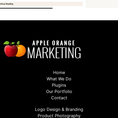
Home
What We Do
Plugins
Our Portfolio
Contact
Logo Design & Branding
Product Photography