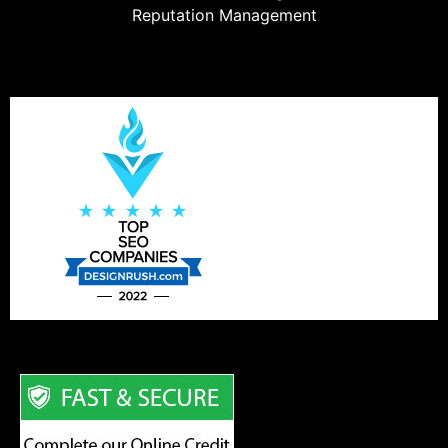
Reputation Management