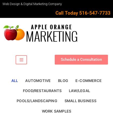
Web Design & Digital Marketing Company
Call Today 516-547-7733
Schedule a Consultation
ALL
AUTOMOTIVE
BLOG
E-COMMERCE
FOOD/RESTAURANTS
LAW/LEGAL
POOLS/LANDSCAPING
SMALL BUSINESS
WORK SAMPLES