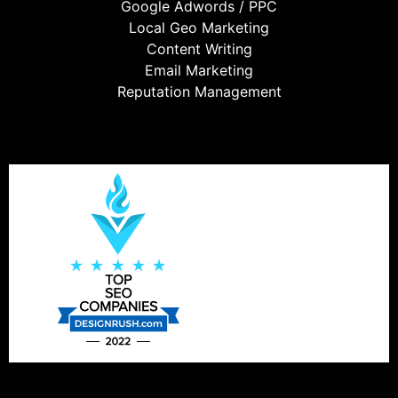
Google Adwords / PPC
Local Geo Marketing
Content Writing
Email Marketing
Reputation Management