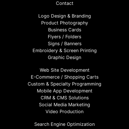
Contact
Logo Design & Branding
Product Photography
Business Cards
Flyers / Folders
Signs / Banners
Embroidery & Screen Printing
Graphic Design
Web Site Development
E-Commerce / Shopping Carts
Custom & Specialty Programming
Mobile App Development
CRM & CMS Solutions
Social Media Marketing
Video Production
Search Engine Optimization