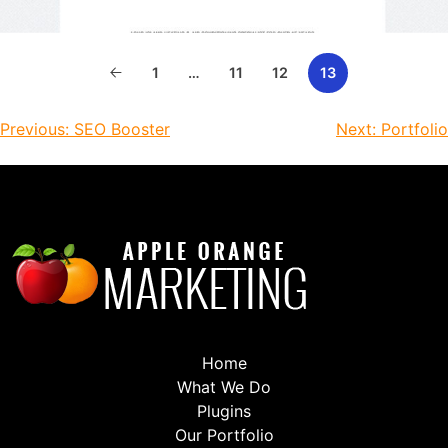
1
…
11
12
13
Previous:
SEO Booster
Next:
Portfolio
Home
What We Do
Plugins
Our Portfolio